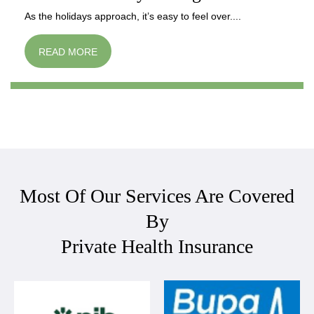
As the holidays approach, it’s easy to feel over....
READ MORE
Most Of Our Services Are Covered
By
Private Health Insurance