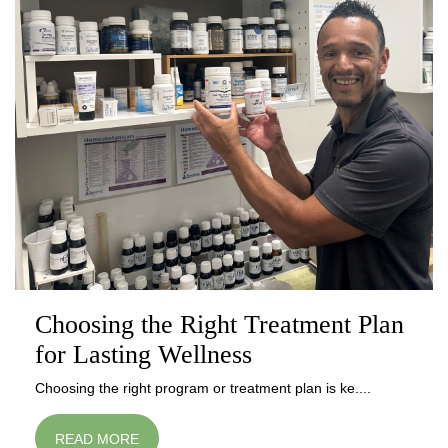
Choosing the Right Treatment Plan
for Lasting Wellness
Choosing the right program or treatment plan is ke....
READ MORE