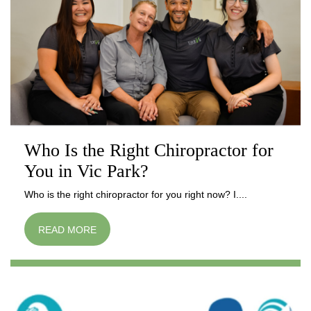
Who Is the Right Chiropractor for
You in Vic Park?
Who is the right chiropractor for you right now? I....
READ MORE