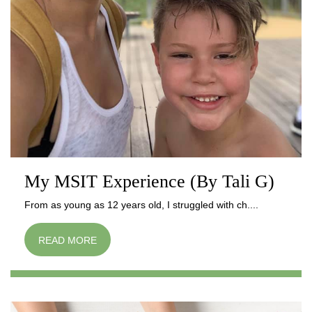
My MSIT Experience (By Tali G)
From as young as 12 years old, I struggled with ch....
READ MORE