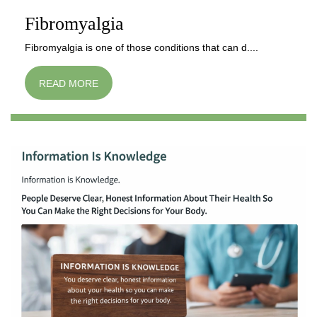
Fibromyalgia
Fibromyalgia is one of those conditions that can d....
READ MORE