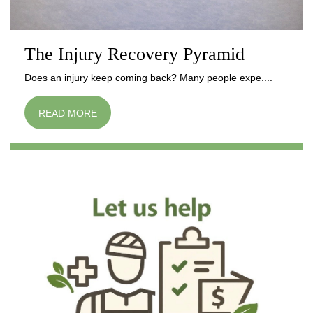
The Injury Recovery Pyramid
Does an injury keep coming back? Many people expe....
READ MORE