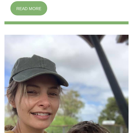
READ MORE