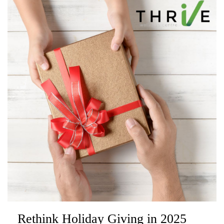
Rethink Holiday Giving in 2025