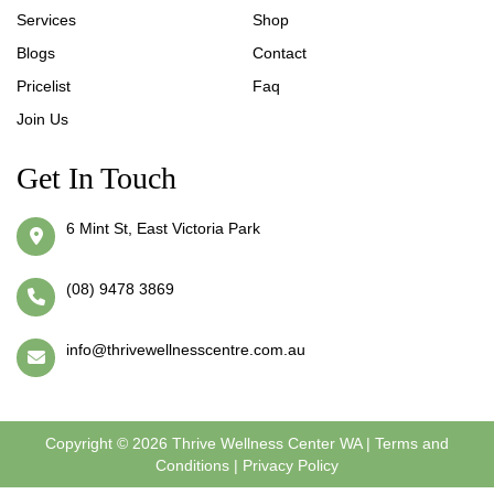
Services
Shop
Blogs
Contact
Pricelist
Faq
Join Us
Get In Touch
6 Mint St, East Victoria Park
(08) 9478 3869
info@thrivewellnesscentre.com.au
Copyright © 2026 Thrive Wellness Center WA |
Terms and
Conditions
|
Privacy Policy