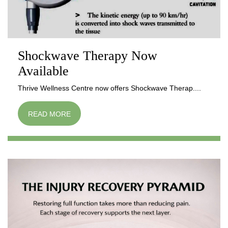
Shockwave Therapy Now
Available
Thrive Wellness Centre now offers Shockwave Therap....
READ MORE