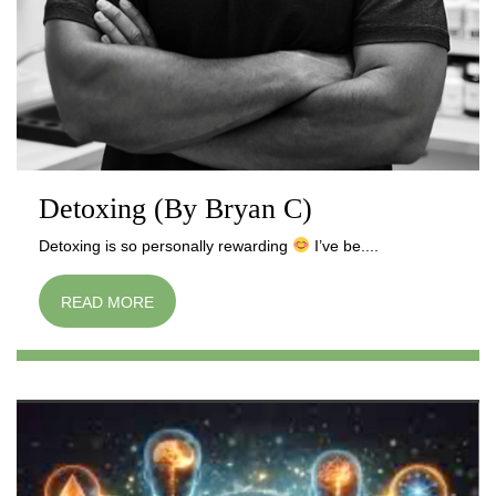
Detoxing (By Bryan C)
Detoxing is so personally rewarding
I’ve be....
READ MORE