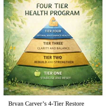
Bryan Carver’s 4-Tier Restore