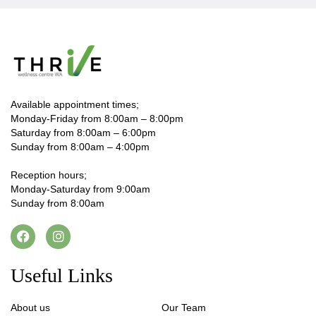
Available appointment times;
Monday-Friday from 8:00am – 8:00pm
Saturday from 8:00am – 6:00pm
Sunday from 8:00am – 4:00pm
Reception hours;
Monday-Saturday from 9:00am
Sunday from 8:00am
Useful Links
About us
Our Team