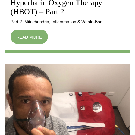
Hyperbaric Oxygen Therapy
(HBOT) – Part 2
Part 2: Mitochondria, Inflammation & Whole-Bod....
READ MORE