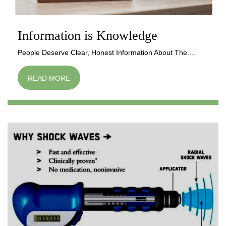
Information is Knowledge
People Deserve Clear, Honest Information About The....
READ MORE