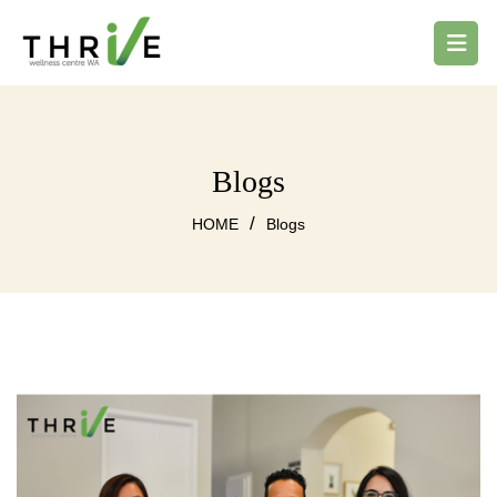
Blogs
/
HOME
Blogs