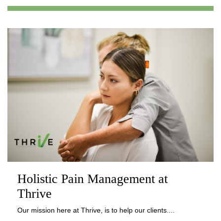
Holistic Pain Management at
Thrive
Our mission here at Thrive, is to help our clients....