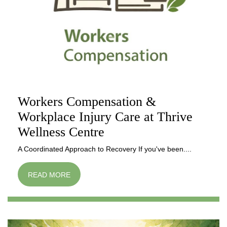
Workers Compensation &
Workplace Injury Care at Thrive
Wellness Centre
A Coordinated Approach to Recovery If you've been....
READ MORE