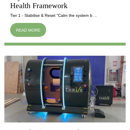
Health Framework
Tier 1 - Stabilise & Reset "Calm the system b....
READ MORE