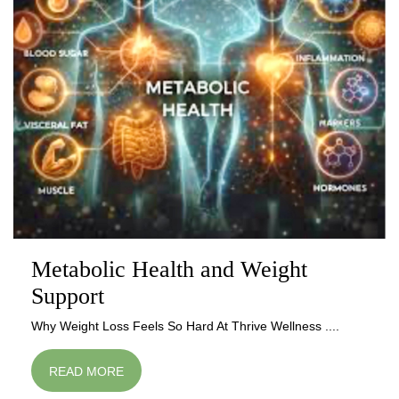
Metabolic Health and Weight
Support
Why Weight Loss Feels So Hard At Thrive Wellness ....
READ MORE