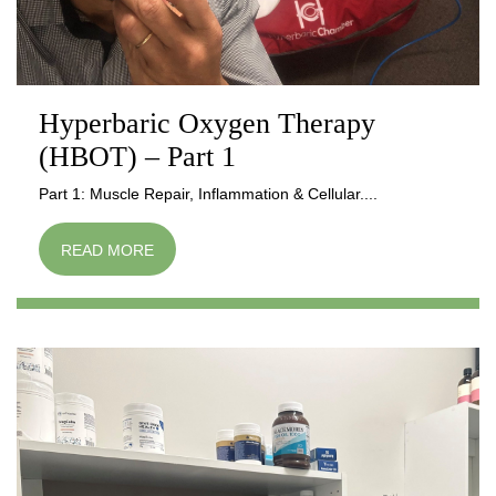
Hyperbaric Oxygen Therapy
(HBOT) – Part 1
Part 1: Muscle Repair, Inflammation & Cellular....
READ MORE