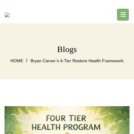
Blogs
/
HOME
Bryan Carver’s 4-Tier Restore Health Framework