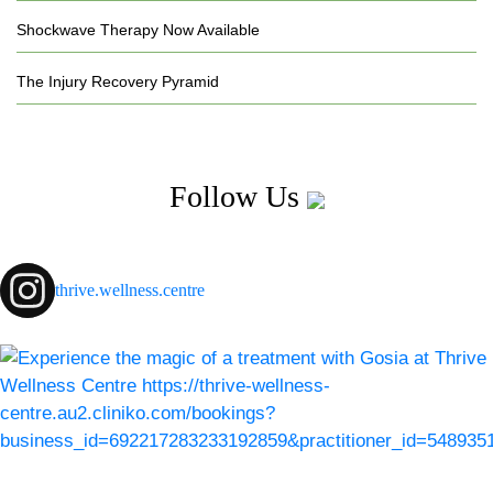
Shockwave Therapy Now Available
The Injury Recovery Pyramid
Follow Us
thrive.wellness.centre