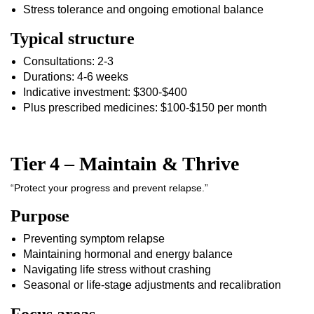
Stress tolerance and ongoing emotional balance
Typical structure
Consultations: 2-3
Durations: 4-6 weeks
Indicative investment: $300-$400
Plus prescribed medicines: $100-$150 per month
Tier 4 – Maintain & Thrive
“Protect your progress and prevent relapse.”
Purpose
Preventing symptom relapse
Maintaining hormonal and energy balance
Navigating life stress without crashing
Seasonal or life-stage adjustments and recalibration