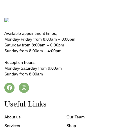
Available appointment times;
Monday-Friday from 8:00am – 8:00pm
Saturday from 8:00am – 6:00pm
Sunday from 8:00am – 4:00pm
Reception hours;
Monday-Saturday from 9:00am
Sunday from 8:00am
Useful Links
About us
Our Team
Services
Shop