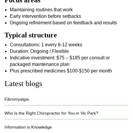
Focus areas
Maintaining routines that work
Early intervention before setbacks
Ongoing refinement based on feedback and results
Typical structure
Consultations: 1 every 6-12 weeks
Duration: Ongoing / Flexible
Indicative investment: $75 – $185 per consult or
packaged maintenance plan
Plus prescribed medicines $100-$150 per month
Latest blogs
Fibromyalgia
Who Is the Right Chiropractor for You in Vic Park?
Information is Knowledge