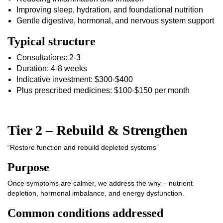
Improving sleep, hydration, and foundational nutrition
Gentle digestive, hormonal, and nervous system support
Typical structure
Consultations: 2-3
Duration: 4-8 weeks
Indicative investment: $300-$400
Plus prescribed medicines: $100-$150 per month
Tier 2 – Rebuild & Strengthen
“Restore function and rebuild depleted systems”
Purpose
Once symptoms are calmer, we address the why – nutrient
depletion, hormonal imbalance, and energy dysfunction.
Common conditions addressed