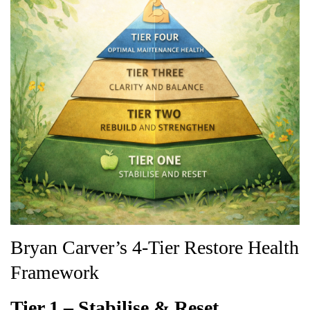
Bryan Carver’s 4-Tier Restore Health
Framework
Tier 1 – Stabilise & Reset