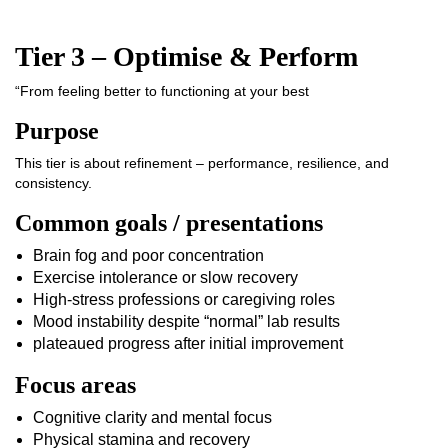
Tier 3 – Optimise & Perform
“From feeling better to functioning at your best
Purpose
This tier is about refinement – performance, resilience, and
consistency.
Common goals / presentations
Brain fog and poor concentration
Exercise intolerance or slow recovery
High-stress professions or caregiving roles
Mood instability despite “normal” lab results
plateaued progress after initial improvement
Focus areas
Cognitive clarity and mental focus
Physical stamina and recovery