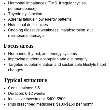
Hormonal imbalances (PMS, irregular cycles,
perimenopause)
Thyroid dysfunction
Adrenal fatigue / low energy patterns
Nutritional deficiencies
Ongoing digestive weakness, malabsorption, gut
microbiome damage
Focus areas
Hormones, thyroid, and energy systems
Improving nutrient absorption and gut integrity
Targeted supplementation and sustainable lifestyle habit
changes
Typical structure
Consultations: 3-5
Duration: 6-12 weeks
Indicative investment: $400-$500
Plus prescribed medicines: $100-$150 per month