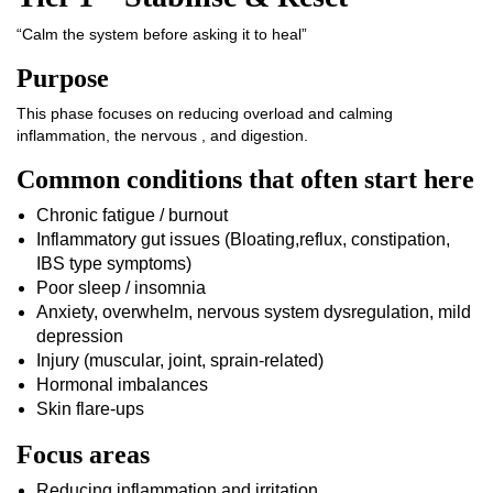
“Calm the system before asking it to heal”
Purpose
This phase focuses on reducing overload and calming
inflammation, the nervous , and digestion.
Common conditions that often start here
Chronic fatigue / burnout
Inflammatory gut issues (Bloating,reflux, constipation,
IBS type symptoms)
Poor sleep / insomnia
Anxiety, overwhelm, nervous system dysregulation, mild
depression
Injury (muscular, joint, sprain-related)
Hormonal imbalances
Skin flare-ups
Focus areas
Reducing inflammation and irritation