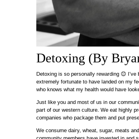
Detoxing (By Brya
Detoxing is so personally rewarding 😊 I’ve 
extremely fortunate to have landed on my fee
who knows what my health would have looked
Just like you and most of us in our communit
part of our western culture. We eat highly 
companies who package them and put preserv
We consume dairy, wheat, sugar, meats an
community members have invested in and sell