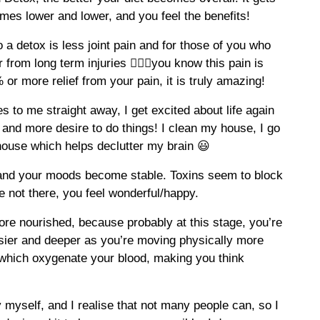
mes lower and lower, and you feel the benefits!
 a detox is less joint pain and for those of you who
r from long term injuries 🏌🏽‍♂️you know this pain is
 or more relief from your pain, it is truly amazing!
 to me straight away, I get excited about life again
 and more desire to do things! I clean my house, I go
house which helps declutter my brain 😃
and your moods become stable. Toxins seem to block
 not there, you feel wonderful/happy.
more nourished, because probably at this stage, you’re
asier and deeper as you’re moving physically more
which oxygenate your blood, making you think
 myself, and I realise that not many people can, so I