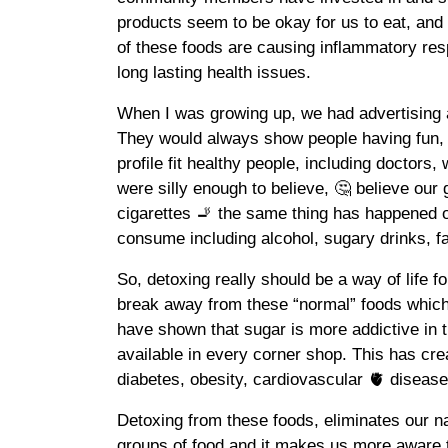
products seem to be okay for us to eat, a
of these foods are causing inflammatory re
long lasting health issues.
When I was growing up, we had advertising 
They would always show people having fun,
profile fit healthy people, including doctors,
were silly enough to believe, 🤔 believe ou
cigarettes 🚬 the same thing has happened 
consume including alcohol, sugary drinks, fas
So, detoxing really should be a way of life fo
break away from these “normal” foods which
have shown that sugar is more addictive in t
available in every corner shop. This has cr
diabetes, obesity, cardiovascular 🫀 disease
Detoxing from these foods, eliminates our nat
groups of food and it makes us more aware t