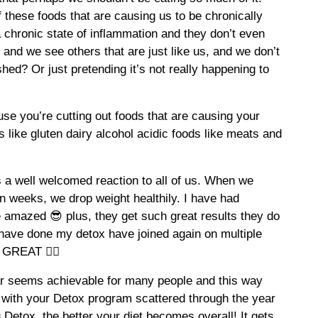
 these foods that are causing us to be chronically
a chronic state of inflammation and they don’t even
und and we see others that are just like us, and we don’t
shed? Or just pretending it’s not really happening to
se you’re cutting out foods that are causing your
 like gluten dairy alcohol acidic foods like meats and
s a well welcomed reaction to all of us. When we
on weeks, we drop weight healthily. I have had
e amazed 😎 plus, they get such great results they do
o have done my detox have joined again on multiple
GREAT 👍🏽
ear seems achievable for many people and this way
t with your Detox program scattered through the year
Detox, the better your diet becomes overall! It gets