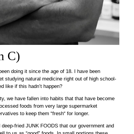
n C)
been doing it since the age of 18. I have been
t studying natural medicine right out of high school-
 like if this hadn’t happen?
y, we have fallen into habits that that have become
processed foods from very large supermarket
atives to keep them “fresh“ for longer.
d deep-fried JUNK FOODS that our government and
 to us as “good” foods. In small portions these