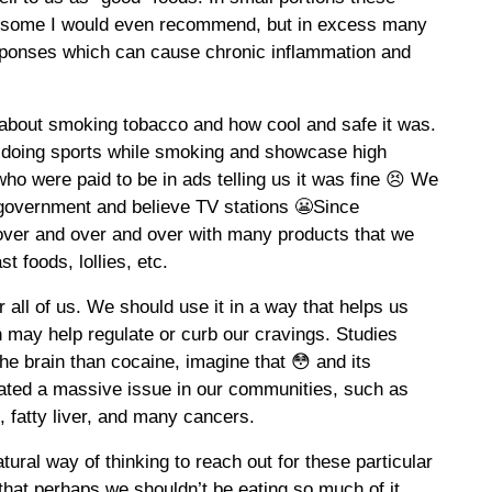
nd some I would even recommend, but in excess many
sponses which can cause chronic inflammation and
about smoking tobacco and how cool and safe it was.
 doing sports while smoking and showcase high
 who were paid to be in ads telling us it was fine 😣 We
r government and believe TV stations 😬Since
over and over and over with many products that we
t foods, lollies, etc.
r all of us. We should use it in a way that helps us
 may help regulate or curb our cravings. Studies
he brain than cocaine, imagine that 😳 and its
eated a massive issue in our communities, such as
, fatty liver, and many cancers.
ural way of thinking to reach out for these particular
hat perhaps we shouldn’t be eating so much of it.