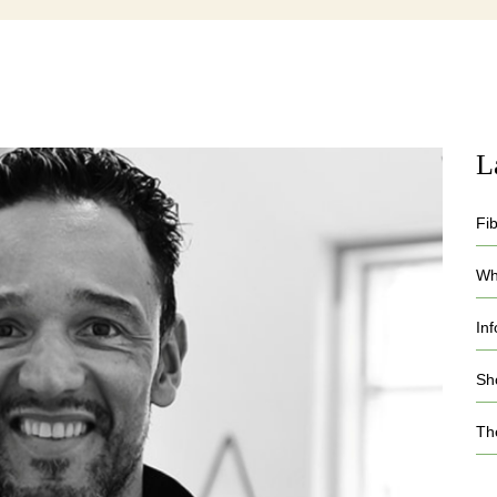
L
Fi
Who
In
Sh
Th