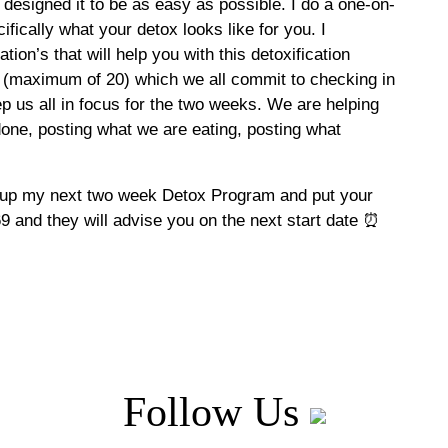
 designed it to be as easy as possible. I do a one-on-
fically what your detox looks like for you. I
ion’s that will help you with this detoxification
(maximum of 20) which we all commit to checking in
p us all in focus for the two weeks. We are helping
one, posting what we are eating, posting what
ok up my next two week Detox Program and put your
 and they will advise you on the next start date ⏰
Follow Us