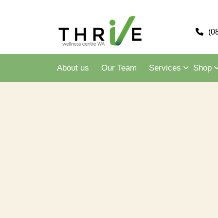
(0
About us
Our Team
Services
Shop