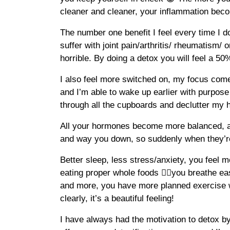
cleaner and cleaner, your inflammation beco
The number one benefit I feel every time I do
suffer with joint pain/arthritis/ rheumatism/ o
horrible. By doing a detox you will feel a 50%
I also feel more switched on, my focus comes
and I’m able to wake up earlier with purpose
through all the cupboards and declutter my 
All your hormones become more balanced, 
and way you down, so suddenly when they’re
Better sleep, less stress/anxiety, you feel 
eating proper whole foods 👍🏽you breathe e
and more, you have more planned exercise 
clearly, it’s a beautiful feeling!
I have always had the motivation to detox by