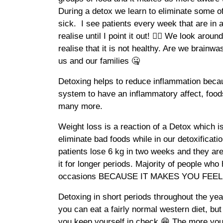
During a detox we learn to eliminate some of
sick. I see patients every week that are in 
realise until I point it out! 😵‍💫 We look aro
realise that it is not healthy. Are we brainwa
us and our families 🤐
Detoxing helps to reduce inflammation becau
system to have an inflammatory affect, foods
many more.
Weight loss is a reaction of a Detox which i
eliminate bad foods while in our detoxificati
patients lose 6 kg in two weeks and they ar
it for longer periods. Majority of people wh
occasions BECAUSE IT MAKES YOU FEEL 
Detoxing in short periods throughout the y
you can eat a fairly normal western diet, bu
you keep yourself in check 😁 The more you 