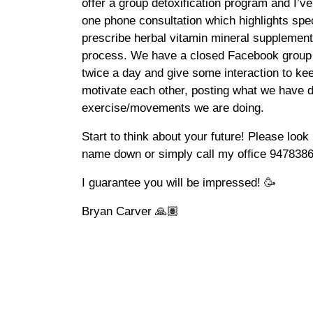
offer a group detoxification program and I’ve
one phone consultation which highlights speci
prescribe herbal vitamin mineral supplementat
process. We have a closed Facebook group 
twice a day and give some interaction to kee
motivate each other, posting what we have d
exercise/movements we are doing.
Start to think about your future! Please lo
name down or simply call my office 94783869
I guarantee you will be impressed! 🥳
Bryan Carver 🙏🏽