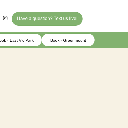
Have a question? Text us live!
ook - East Vic Park
Book - Greenmount