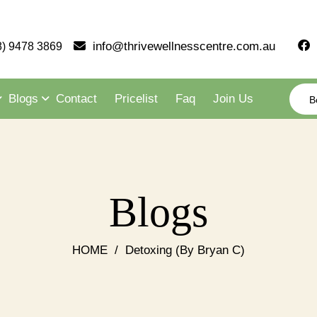
info@thrivewellnesscentre.com.au
8) 9478 3869
Blogs
Contact
Pricelist
Faq
Join Us
B
Blogs
HOME
/
Detoxing (By Bryan C)