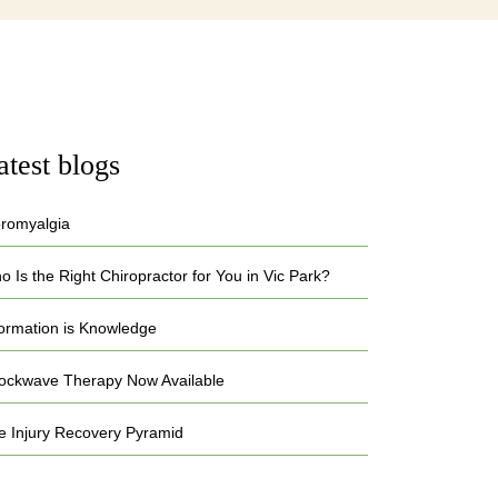
atest blogs
bromyalgia
 Is the Right Chiropractor for You in Vic Park?
formation is Knowledge
ockwave Therapy Now Available
e Injury Recovery Pyramid