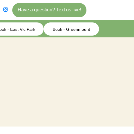
Have a question? Text us live!
ook - East Vic Park
Book - Greenmount