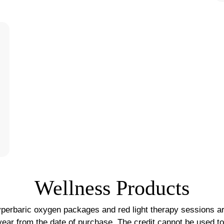
Wellness Products
perbaric oxygen packages and red light therapy sessions ar
 year from the date of purchase. The credit cannot be used t