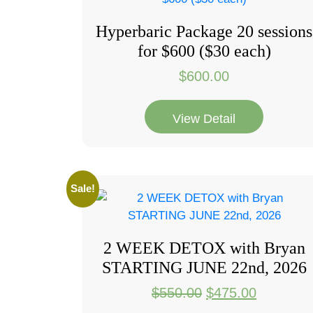
Hyperbaric Package 20 sessions
for $600 ($30 each)
$
600.00
View Detail
Sale!
2 WEEK DETOX with Bryan
STARTING JUNE 22nd, 2026
Original
Current
$
550.00
$
475.00
price
price