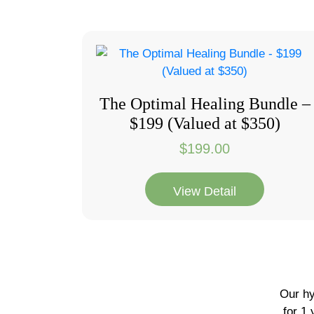
The Optimal Healing Bundle –
$199 (Valued at $350)
$
199.00
View Detail
Our hy
for 1