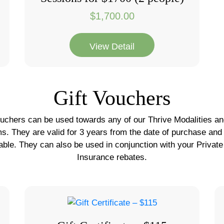
$
1,700.00
View Detail
Gift Vouchers
ouchers can be used towards any of our Thrive Modalities and
ms. They are valid for 3 years from the date of purchase and
able. They can also be used in conjunction with your Private
Insurance rebates.