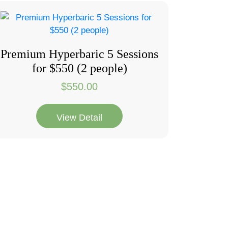
Premium Hyperbaric 5 Sessions
for $550 (2 people)
$
550.00
View Detail