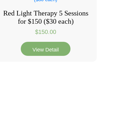
Red Light Therapy 5 Sessions
for $150 ($30 each)
$
150.00
View Detail