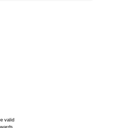
e valid
owards