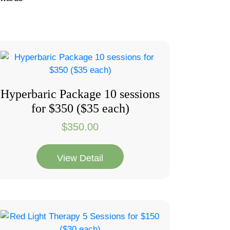
Hyperbaric Package 10 sessions
for $350 ($35 each)
$
350.00
View Detail