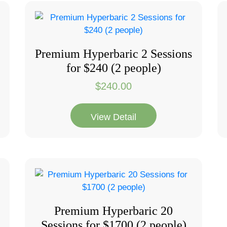
Premium Hyperbaric 2 Sessions
for $240 (2 people)
$
240.00
View Detail
Premium Hyperbaric 20
Sessions for $1700 (2 people)