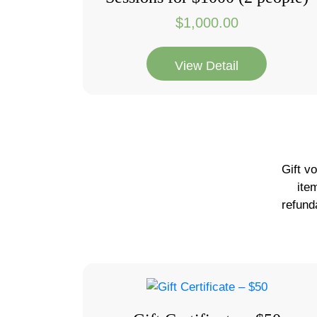
$
1,000.00
View Detail
Gift v
ite
refund