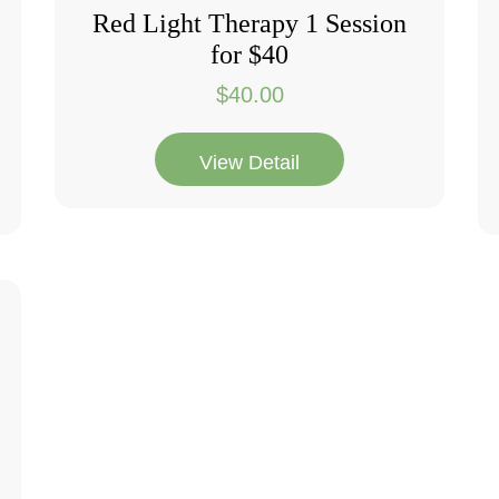
Red Light Therapy 1 Session
for $40
$
40.00
View Detail