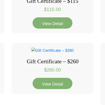
Gift Certificate – $115
$
115.00
View Detail
Gift Certificate – $260
$
260.00
View Detail