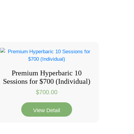
Premium Hyperbaric 10
Sessions for $700 (Individual)
$
700.00
View Detail