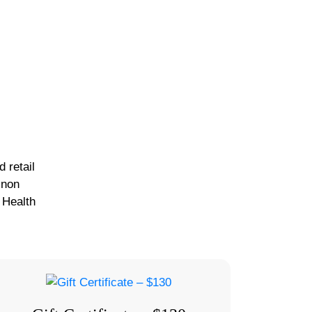
 retail
 non
 Health