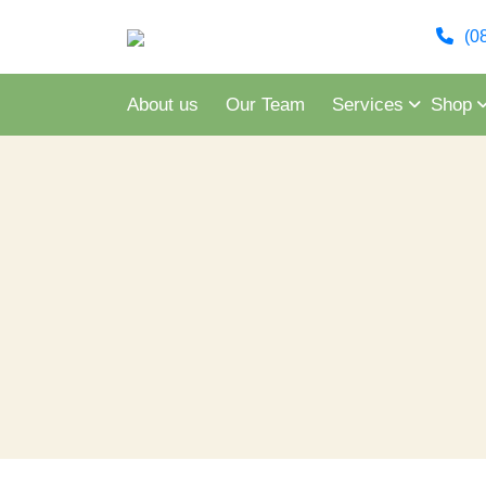
(0
About us
Our Team
Services
Shop