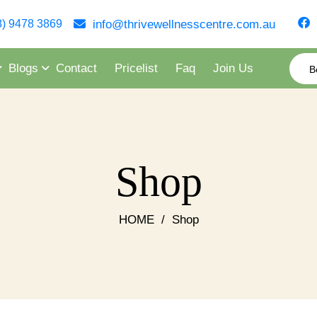
info@thrivewellnesscentre.com.au
8) 9478 3869
Blogs
Contact
Pricelist
Faq
Join Us
B
Shop
HOME
/
Shop