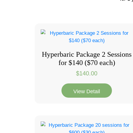
Hyperbaric Package 2 Sessions
for $140 ($70 each)
$
140.00
View Detail