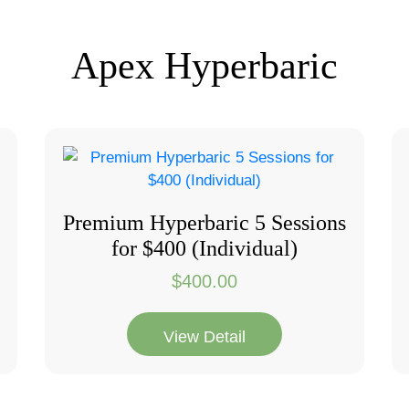
Apex Hyperbaric
Premium Hyperbaric 5 Sessions
for $400 (Individual)
$
400.00
View Detail