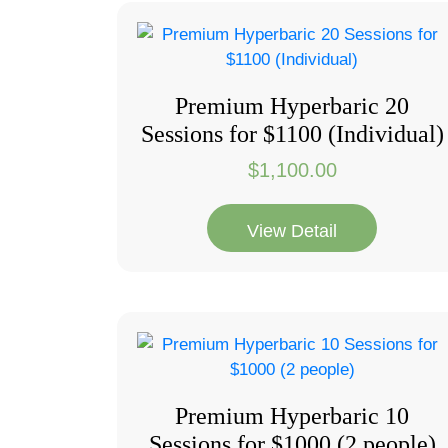
Premium Hyperbaric 20
Sessions for $1100 (Individual)
$
1,100.00
View Detail
Premium Hyperbaric 10
Sessions for $1000 (2 people)