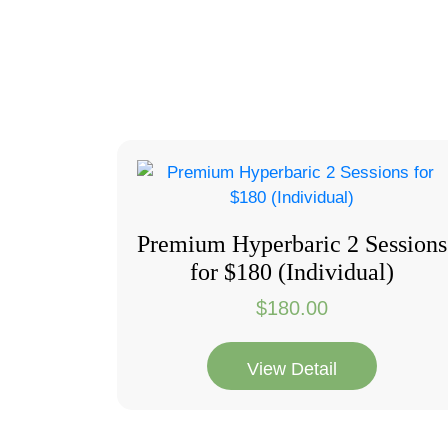
Premium Hyperbaric 2 Sessions
for $180 (Individual)
$
180.00
View Detail