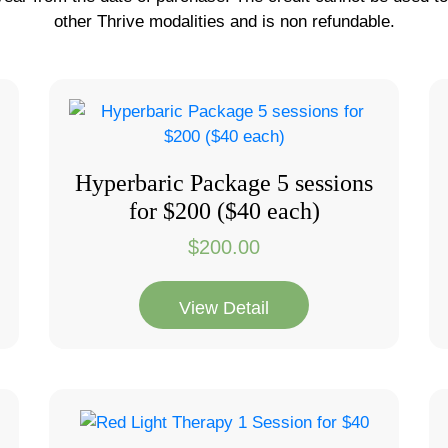
other Thrive modalities and is non refundable.
Hyperbaric Package 5 sessions
for $200 ($40 each)
$
200.00
View Detail