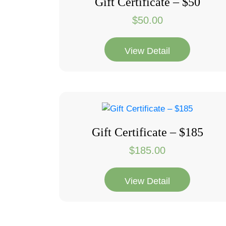
Gift Certificate – $50
$
50.00
View Detail
Gift Certificate – $185
$
185.00
View Detail