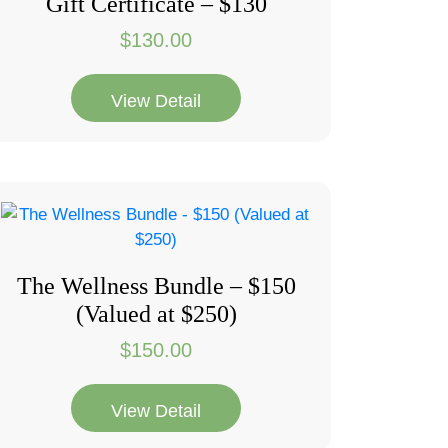
Gift Certificate – $130
$
130.00
View Detail
The Wellness Bundle – $150
(Valued at $250)
$
150.00
View Detail