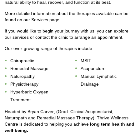
natural ability to heal, recover, and function at its best.
More detailed information about the therapies available can be
found on our Services page.
If you would like to begin your journey with us, you can explore
our services or contact the clinic to arrange an appointment.
Our ever-growing range of therapies include:
Chiropractic
MSIT
Remedial Massage
Acupuncture
Naturopathy
Manual Lymphatic
Physiotherapy
Drainage
Hyperbaric Oxygen
Treatment
Headed by
Bryan Carver
, (Grad. Clinical Acupuncturist,
Naturopath and Remedial Massage Therapy), Thrive Wellness
Centre is dedicated to helping you achieve
long term health and
well-being
.