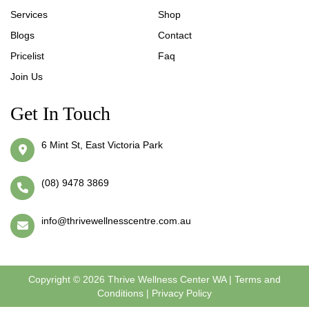
Services
Shop
Blogs
Contact
Pricelist
Faq
Join Us
Get In Touch
6 Mint St, East Victoria Park
(08) 9478 3869
info@thrivewellnesscentre.com.au
Copyright © 2026 Thrive Wellness Center WA |
Terms and
Conditions
|
Privacy Policy