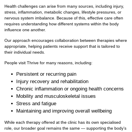
Health challenges can arise from many sources, including injury,
stress, inflammation, metabolic changes, lifestyle pressures, or
nervous system imbalance. Because of this, effective care often
requires understanding how different systems within the body
influence one another.
Our approach encourages collaboration between therapies where
appropriate, helping patients receive support that is tailored to
their individual needs.
People visit Thrive for many reasons, including:
Persistent or recurring pain
Injury recovery and rehabilitation
Chronic inflammation or ongoing health concerns
Mobility and musculoskeletal issues
Stress and fatigue
Maintaining and improving overall wellbeing
While each therapy offered at the clinic has its own specialised
role, our broader goal remains the same — supporting the body’s