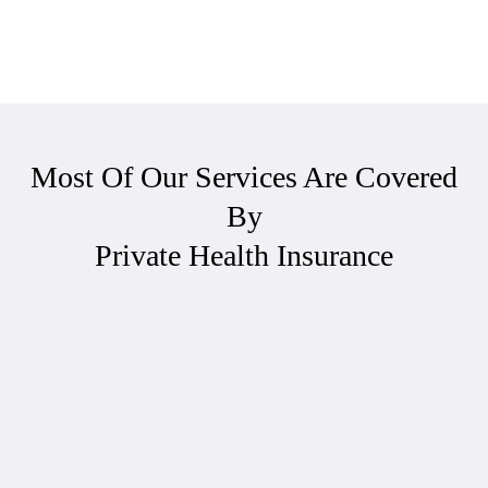
Most Of Our Services Are Covered
By
Private Health Insurance