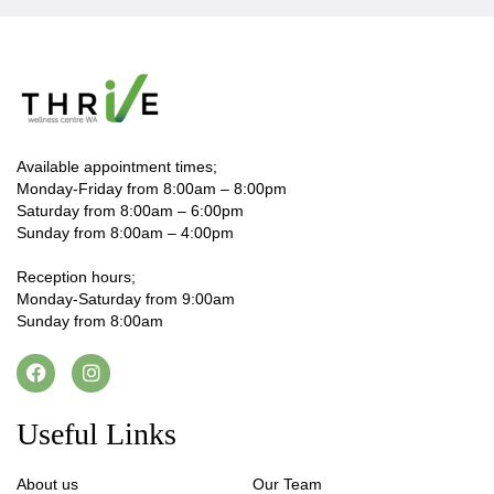
Available appointment times;
Monday-Friday from 8:00am – 8:00pm
Saturday from 8:00am – 6:00pm
Sunday from 8:00am – 4:00pm
Reception hours;
Monday-Saturday from 9:00am
Sunday from 8:00am
Useful Links
About us
Our Team