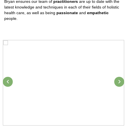
Bryan ensures our team of
practitioners
are up to date with the
latest knowledge and techniques in each of their fields of holistic
health care, as well as being
passionate
and
empathetic
people.