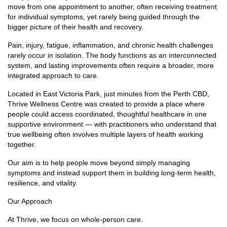
move from one appointment to another, often receiving treatment
for individual symptoms, yet rarely being guided through the
bigger picture of their health and recovery.
Pain, injury, fatigue, inflammation, and chronic health challenges
rarely occur in isolation. The body functions as an interconnected
system, and lasting improvements often require a broader, more
integrated approach to care.
Located in East Victoria Park, just minutes from the Perth CBD,
Thrive Wellness Centre was created to provide a place where
people could access coordinated, thoughtful healthcare in one
supportive environment — with practitioners who understand that
true wellbeing often involves multiple layers of health working
together.
Our aim is to help people move beyond simply managing
symptoms and instead support them in building long-term health,
resilience, and vitality.
Our Approach
At Thrive, we focus on whole-person care.