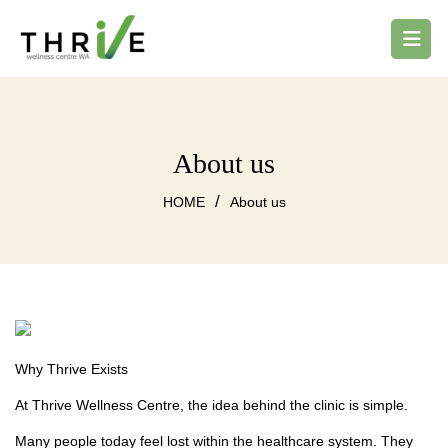
About us
/
HOME
About us
Why Thrive Exists
At Thrive Wellness Centre, the idea behind the clinic is simple.
Many people today feel lost within the healthcare system. They