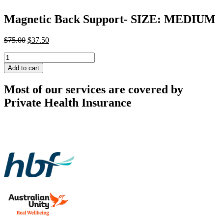
Magnetic Back Support- SIZE: MEDIUM
Original
Current
$
75.00
$
37.50
price
price
Magnetic
was:
is:
Back
$75.00.
$37.50.
Add to cart
Support-
SIZE:
Most of our services are covered by
MEDIUM
quantity
Private Health Insurance