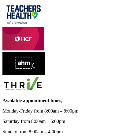
Available appointment times;
Monday-Friday from 8:00am – 8:00pm
Saturday from 8:00am – 6:00pm
Sunday from 8:00am – 4:00pm