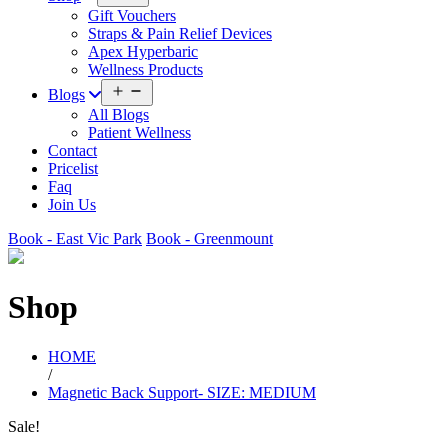
menu
Gift Vouchers
Straps & Pain Relief Devices
Apex Hyperbaric
Wellness Products
Open
Blogs
menu
All Blogs
Patient Wellness
Contact
Pricelist
Faq
Join Us
Book - East Vic Park
Book - Greenmount
Shop
HOME
/
Magnetic Back Support- SIZE: MEDIUM
Sale!