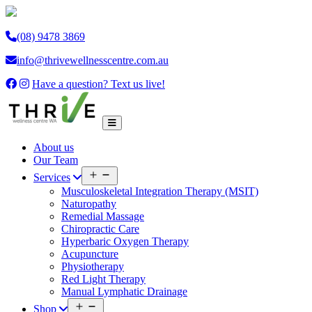
(08) 9478 3869
info@thrivewellnesscentre.com.au
Have a question? Text us live!
About us
Our Team
Open
Services
menu
Musculoskeletal Integration Therapy (MSIT)
Naturopathy
Remedial Massage
Chiropractic Care
Hyperbaric Oxygen Therapy
Acupuncture
Physiotherapy
Red Light Therapy
Manual Lymphatic Drainage
Open
Shop