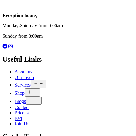
Reception hours;
Monday-Saturday from 9:00am
Sunday from 8:00am
Useful Links
About us
Our Team
Open
Services
menu
Open
Shop
menu
Open
Blogs
menu
Contact
Pricelist
Faq
Join Us