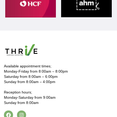
Available appointment times;
Monday-Friday from 8:00am – 8:00pm
Saturday from 8:00am – 6:00pm
Sunday from 8:00am – 4:00pm
Reception hours;
Monday-Saturday from 9:00am
Sunday from 8:00am