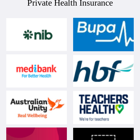
Private Health Insurance