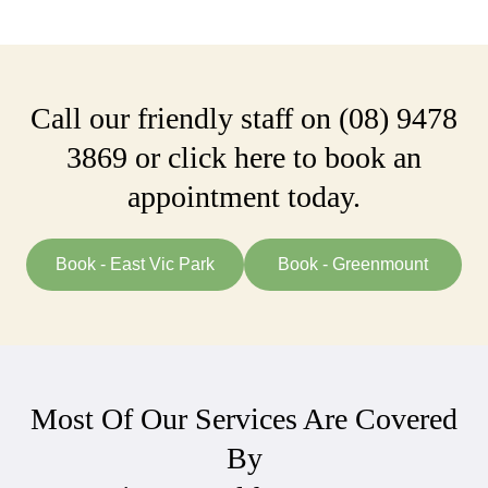
Call our friendly staff on
(08) 9478
3869
or click here to book an
appointment today.
Book - East Vic Park
Book - Greenmount
Most Of Our Services Are Covered
By