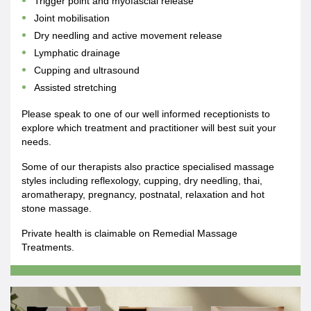
Trigger point and myofascial release
Joint mobilisation
Dry needling and active movement release
Lymphatic drainage
Cupping and ultrasound
Assisted stretching
Please speak to one of our well informed receptionists to
explore which treatment and practitioner will best suit your
needs.
Some of our therapists also practice specialised massage
styles including reflexology, cupping, dry needling, thai,
aromatherapy, pregnancy, postnatal, relaxation and hot
stone massage.
Private health is claimable on Remedial Massage
Treatments.