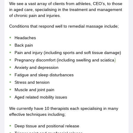
We see a vast array of clients from athletes, CEO’s, to those
in aged care, specialising in the treatment and management
of chronic pain and injuries.
Conditions that respond well to remedial massage include;
Headaches
Back pain
Pain and injury (including sports and soft tissue damage)
)
Pregnancy discomfort (including swelling and sciatica
Anxiety and depression
Fatigue and sleep disturbances
Stress and tension
Muscle and joint pain
Aged related mobility issues
We currently have 10 therapists each specialising in many
effective techniques including;
Deep tissue and positional release