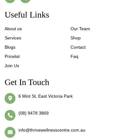
Useful Links
About us
Our Team
Services
Shop
Blogs
Contact
Pricelist
Faq
Join Us
Get In Touch
6 Mint St, East Victoria Park
(08) 9478 3869
info@thrivewellnesscentre.com.au