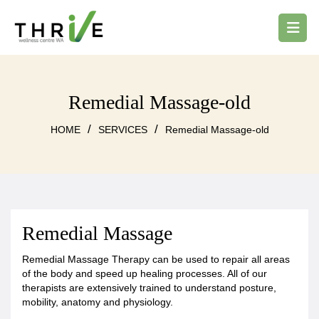
Remedial Massage-old
/
/
HOME
SERVICES
Remedial Massage-old
Remedial Massage
Remedial Massage Therapy can be used to repair all areas
of the body and speed up healing processes. All of our
therapists are extensively trained to understand posture,
mobility, anatomy and physiology.