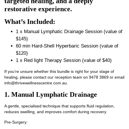
targeted healing, and a deeply
restorative experience.
What’s Included:
1 x Manual Lymphatic Drainage Session (value of
$145)
60 min Hard-Shell Hyperbaric Session (value of
$120)
1 x Red light Therapy Session (value of $40)
If you’re unsure whether this bundle is right for your stage of
healing, please contact our reception team on
9478 3869
or email
info@thrivewellnesscentre.com.au
.
1. Manual Lymphatic Drainage
A gentle, specialised technique that supports fluid regulation,
reduces swelling, and improves comfort during recovery.
Pre‑Surgery: