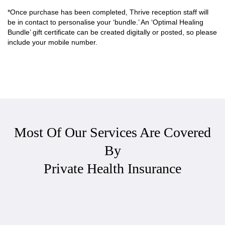
*Once purchase has been completed, Thrive reception staff will
be in contact to personalise your ‘bundle.’ An ‘Optimal Healing
Bundle’ gift certificate can be created digitally or posted, so please
include your mobile number.
Most Of Our Services Are Covered
By
Private Health Insurance