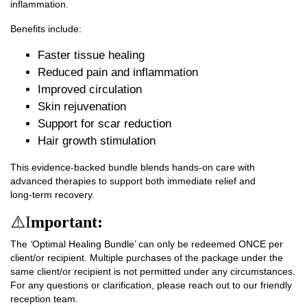
inflammation.
Benefits include:
Faster tissue healing
Reduced pain and inflammation
Improved circulation
Skin rejuvenation
Support for scar reduction
Hair growth stimulation
This evidence‑backed bundle blends hands‑on care with
advanced therapies to support both immediate relief and
long‑term recovery.
⚠️I
mportant:
The
‘
Optimal Healing Bundle’ can only be redeemed
ONCE
per
client/or recipient. Multiple purchases of the package under the
same client/or recipient is
not permitted under any circumstances
.
For any questions or clarification, please reach out to our friendly
reception team.