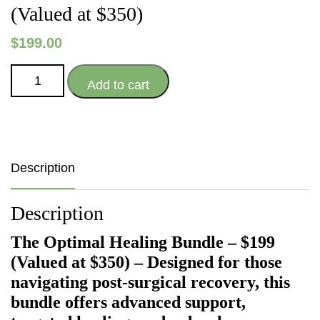
(Valued at $350)
$
199.00
The
Add to cart
Optimal
Healing
Bundle
-
$199
Description
(Valued
at
Description
$350)
quantity
The Optimal Healing Bundle – $199
(Valued at $350) – D
esigned for those
navigating post‑surgical recovery, this
bundle offers advanced support,