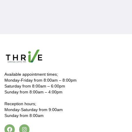
Available appointment times;
Monday-Friday from 8:00am – 8:00pm
Saturday from 8:00am – 6:00pm
Sunday from 8:00am – 4:00pm
Reception hours;
Monday-Saturday from 9:00am
Sunday from 8:00am