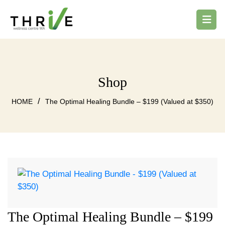
Shop
/
HOME
The Optimal Healing Bundle – $199 (Valued at $350)
The Optimal Healing Bundle – $199