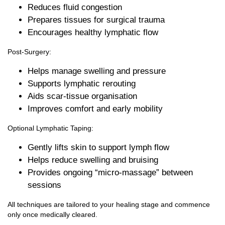
Reduces fluid congestion
Prepares tissues for surgical trauma
Encourages healthy lymphatic flow
Post‑Surgery:
Helps manage swelling and pressure
Supports lymphatic rerouting
Aids scar‑tissue organisation
Improves comfort and early mobility
Optional Lymphatic Taping:
Gently lifts skin to support lymph flow
Helps reduce swelling and bruising
Provides ongoing “micro‑massage” between
sessions
All techniques are tailored to your healing stage and commence
only once medically cleared.