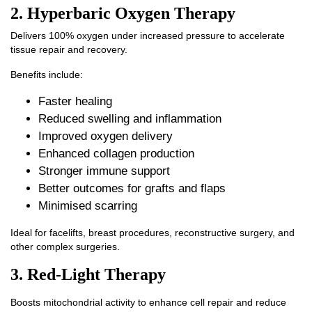
2. Hyperbaric Oxygen Therapy
Delivers 100% oxygen under increased pressure to accelerate
tissue repair and recovery.
Benefits include:
Faster healing
Reduced swelling and inflammation
Improved oxygen delivery
Enhanced collagen production
Stronger immune support
Better outcomes for grafts and flaps
Minimised scarring
Ideal for facelifts, breast procedures, reconstructive surgery, and
other complex surgeries.
3. Red-Light Therapy
Boosts mitochondrial activity to enhance cell repair and reduce