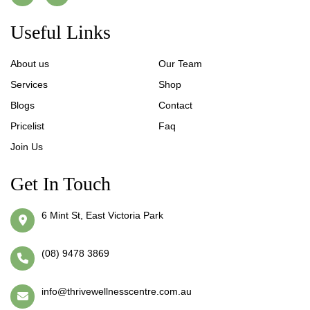
Useful Links
About us
Our Team
Services
Shop
Blogs
Contact
Pricelist
Faq
Join Us
Get In Touch
6 Mint St, East Victoria Park
(08) 9478 3869
info@thrivewellnesscentre.com.au